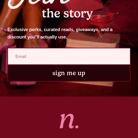
Exclusive perks, curated reads, giveaways, and a
discount you'll actually use.
sign me up